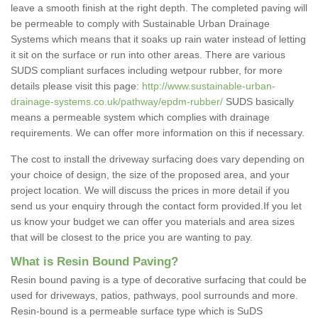
leave a smooth finish at the right depth. The completed paving will
be permeable to comply with Sustainable Urban Drainage
Systems which means that it soaks up rain water instead of letting
it sit on the surface or run into other areas. There are various
SUDS compliant surfaces including wetpour rubber, for more
details please visit this page:
http://www.sustainable-urban-
drainage-systems.co.uk/pathway/epdm-rubber/
SUDS basically
means a permeable system which complies with drainage
requirements. We can offer more information on this if necessary.
The cost to install the driveway surfacing does vary depending on
your choice of design, the size of the proposed area, and your
project location. We will discuss the prices in more detail if you
send us your enquiry through the contact form provided.If you let
us know your budget we can offer you materials and area sizes
that will be closest to the price you are wanting to pay.
What is Resin Bound Paving?
Resin bound paving is a type of decorative surfacing that could be
used for driveways, patios, pathways, pool surrounds and more.
Resin-bound is a permeable surface type which is SuDS