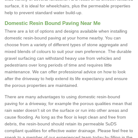
surface, it is ideal for wheelchairs, plus the permeable properties
help to prevent standard water build-up.
Domestic Resin Bound Paving Near Me
There are a lot of options and designs available when installing
domestic resin-bound paving at your home nearby. You can
choose from a variety of different types of stone aggregate and
mixed blends of colours to suit your own preference. The durable
gravel surfacing can withstand heavy use from vehicles and
pedestrians over long periods of time and requires little
maintenance. We can offer professional advice on how to look
after the driveway to help extend its life expectancy and ensure
the porous properties are maintained.
There are many advantages to using domestic resin-bound
paving for a driveway, for example the porous qualities mean that
rain water doesn’t sit on the surface or run into other areas and
cause flooding. As long as the floor is kept clean and free from
debris, the resin-bound should retain its permeable SuDS
compliant qualities for effective water drainage. Please feel free to
speak to a member of our experienced team today by filling in the