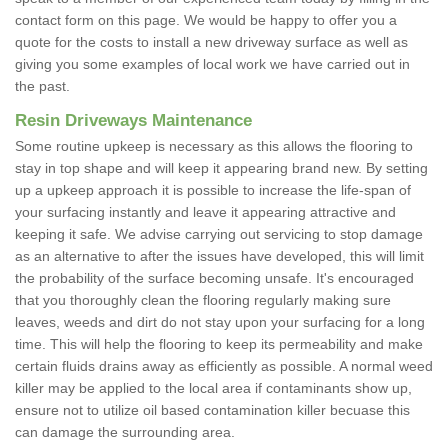
contact form on this page. We would be happy to offer you a
quote for the costs to install a new driveway surface as well as
giving you some examples of local work we have carried out in
the past.
Resin Driveways Maintenance
Some routine upkeep is necessary as this allows the flooring to
stay in top shape and will keep it appearing brand new. By setting
up a upkeep approach it is possible to increase the life-span of
your surfacing instantly and leave it appearing attractive and
keeping it safe. We advise carrying out servicing to stop damage
as an alternative to after the issues have developed, this will limit
the probability of the surface becoming unsafe. It's encouraged
that you thoroughly clean the flooring regularly making sure
leaves, weeds and dirt do not stay upon your surfacing for a long
time. This will help the flooring to keep its permeability and make
certain fluids drains away as efficiently as possible. A normal weed
killer may be applied to the local area if contaminants show up,
ensure not to utilize oil based contamination killer becuase this
can damage the surrounding area.