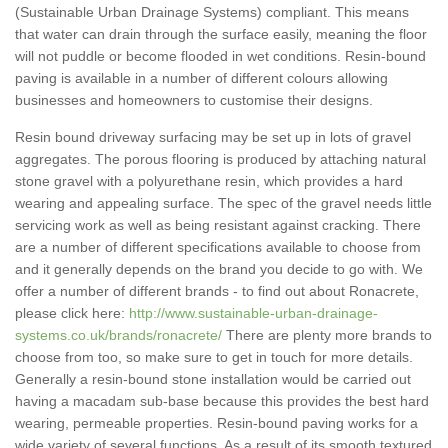
(Sustainable Urban Drainage Systems) compliant. This means
that water can drain through the surface easily, meaning the floor
will not puddle or become flooded in wet conditions. Resin-bound
paving is available in a number of different colours allowing
businesses and homeowners to customise their designs.
Resin bound driveway surfacing may be set up in lots of gravel
aggregates. The porous flooring is produced by attaching natural
stone gravel with a polyurethane resin, which provides a hard
wearing and appealing surface. The spec of the gravel needs little
servicing work as well as being resistant against cracking. There
are a number of different specifications available to choose from
and it generally depends on the brand you decide to go with. We
offer a number of different brands - to find out about Ronacrete,
please click here:
http://www.sustainable-urban-drainage-
systems.co.uk/brands/ronacrete/
There are plenty more brands to
choose from too, so make sure to get in touch for more details.
Generally a resin-bound stone installation would be carried out
having a macadam sub-base because this provides the best hard
wearing, permeable properties. Resin-bound paving works for a
wide variety of several functions. As a result of its smooth textured