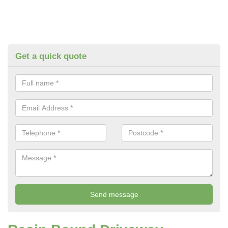
Get a quick quote