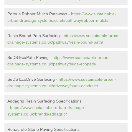
Porous Rubber Mulch Pathways -
https://www.sustainable-
urban-drainage-systems.co.uk/pathway/rubber-mulch/
Resin Bound Path Surfacing -
https://www.sustainable-urban-
drainage-systems.co.uk/pathway/resin-bound-path/
SuDS EcoPath Paving -
https://www.sustainable-urban-
drainage-systems.co.uk/pathway/suds-ecopath/
SuDS EcoDrive Surfacing -
https://www.sustainable-urban-
drainage-systems.co.uk/driveway/suds-ecodrive/
Addagrip Resin Surfacing Specifications
-
https://www.sustainable-urban-drainage-
systems.co.uk/brands/addagrip/
Ronacrete Stone Paving Specifications