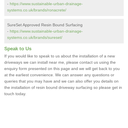
-
https://www.sustainable-urban-drainage-
systems.co.uk/brands/ronacrete/
SureSet Approved Resin Bound Surfacing
-
https://www.sustainable-urban-drainage-
systems.co.uk/brands/sureset/
Speak to Us
If you would like to speak to us about the installation of a new
driveways we can install near me, please contact us using the
enquiry form presented on this page and we will get back to you
at the earliest convenience. We can answer any questions or
queries that you may have and we can also offer you details on
the installation of resin bound driveway surfacing so please get in
touch today.