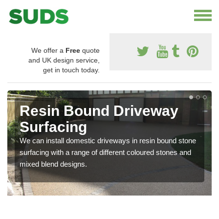
We offer a
Free
quote
and UK design service,
get in touch today.
Resin Bound Driveway
Surfacing
We can install domestic driveways in resin bound stone
surfacing with a range of different coloured stones and
mixed blend designs.