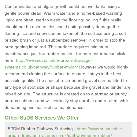
Contamination and algae growth could be avoidable using a
gentle power clean. Warm water and a home-based washing
liquid are often used to wash the flooring; boiling fluids really
should not be used as this could quite possibly damage the
flooring. Ice and snow can be taken off the surface using a soft
bristled brush or just a rubberized remover in order to stop the
area getting impaired. This surface requires minimum
maintenance just like rubber mulch - for more information click
here:
http://www.sustainable-urban-drainage-
systems.co.uk/pathway/rubber-mulch/
However we would highly
recommend claning the surface to ensure it stays in the best
possible quality. The spec of resin-bound gravel can be fitted to
any type of spot size or shape because the gravel and binder are
mixed on site. The structure is created on to a tarmac or sturdy
porous subbase and will certainly stay durable and resilient whilst
demanding minimal routine maintenance.
Other SuDS Services We Offer
EPDM Rubber Pathway Surfacing -
https://www.sustainable-
urban-drainage-systems.co.uk/pathway/epdm-rubber/