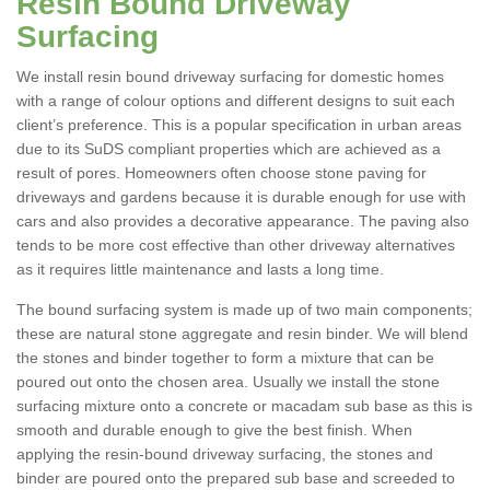
Resin Bound Driveway
Surfacing
We install resin bound driveway surfacing for domestic homes
with a range of colour options and different designs to suit each
client’s preference. This is a popular specification in urban areas
due to its SuDS compliant properties which are achieved as a
result of pores. Homeowners often choose stone paving for
driveways and gardens because it is durable enough for use with
cars and also provides a decorative appearance. The paving also
tends to be more cost effective than other driveway alternatives
as it requires little maintenance and lasts a long time.
The bound surfacing system is made up of two main components;
these are natural stone aggregate and resin binder. We will blend
the stones and binder together to form a mixture that can be
poured out onto the chosen area. Usually we install the stone
surfacing mixture onto a concrete or macadam sub base as this is
smooth and durable enough to give the best finish. When
applying the resin-bound driveway surfacing, the stones and
binder are poured onto the prepared sub base and screeded to