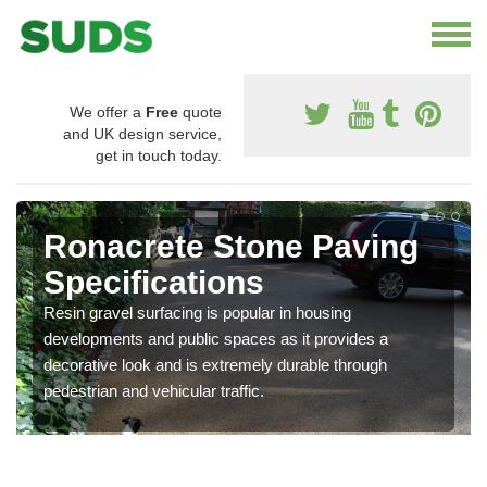
We offer a
Free
quote
and UK design service,
get in touch today.
Ronacrete Stone Paving
Specifications
Resin gravel surfacing is popular in housing
developments and public spaces as it provides a
decorative look and is extremely durable through
pedestrian and vehicular traffic.