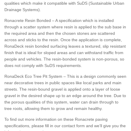
qualities which make it compatible with SuDS (Sustainable Urban
Drainage Systems).
Ronacrete Resin Bonded – A specification which is installed
through a scatter system where resin is applied to the sub base in
the required area and then the chosen stones are scattered
across and sticks to the resin. Once the application is complete,
RonaDeck resin bonded surfacing leaves a textured, slip resistant
finish that is ideal for sloped areas and can withstand traffic from
people and vehicles. The resin-bonded system is non-porous, so
does not comply with SuDS requirements.
RonaDeck Eco Tree Pit System – This is a design commonly seen
near decorative trees in public spaces like local parks and main
streets. The resin-bound gravel is applied onto a layer of loose
gravel in the desired shape up to an edge around the tree. Due to
the porous qualities of this system, water can drain through to
tree roots, allowing them to grow and remain healthy.
To find out more information on these Ronacrete paving
specifications, please fill in our contact form and we’ll give you the