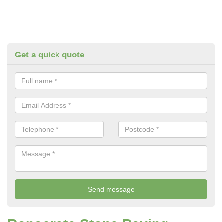
Get a quick quote