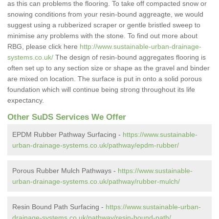
as this can problems the flooring. To take off compacted snow or
snowing conditions from your resin-bound aggreagte, we would
suggest using a rubberized scraper or gentle bristled sweep to
minimise any problems with the stone. To find out more about
RBG, please click here
http://www.sustainable-urban-drainage-
systems.co.uk/
The design of resin-bound aggregates flooring is
often set up to any section size or shape as the gravel and binder
are mixed on location. The surface is put in onto a solid porous
foundation which will continue being strong throughout its life
expectancy.
Other SuDS Services We Offer
EPDM Rubber Pathway Surfacing -
https://www.sustainable-
urban-drainage-systems.co.uk/pathway/epdm-rubber/
Porous Rubber Mulch Pathways -
https://www.sustainable-
urban-drainage-systems.co.uk/pathway/rubber-mulch/
Resin Bound Path Surfacing -
https://www.sustainable-urban-
drainage-systems.co.uk/pathway/resin-bound-path/