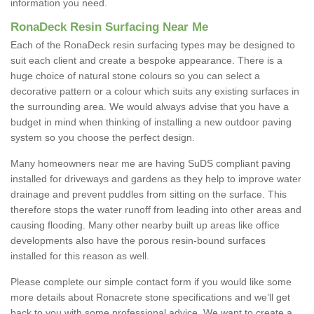
information you need.
RonaDeck Resin Surfacing Near Me
Each of the RonaDeck resin surfacing types may be designed to
suit each client and create a bespoke appearance. There is a
huge choice of natural stone colours so you can select a
decorative pattern or a colour which suits any existing surfaces in
the surrounding area. We would always advise that you have a
budget in mind when thinking of installing a new outdoor paving
system so you choose the perfect design.
Many homeowners near me are having SuDS compliant paving
installed for driveways and gardens as they help to improve water
drainage and prevent puddles from sitting on the surface. This
therefore stops the water runoff from leading into other areas and
causing flooding. Many other nearby built up areas like office
developments also have the porous resin-bound surfaces
installed for this reason as well.
Please complete our simple contact form if you would like some
more details about Ronacrete stone specifications and we’ll get
back to you with some professional advice. We want to create a