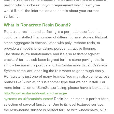
paving which is closest to your requirement which is why we
would like all the information and details about your current
surfacing.
What is Ronacrete Resin Bound?
Ronacrete resin bound surfacing is a permeable surface that
could be installed in a number of different gravel stones. Natural
stone aggregate is encapsulated with polyurethane resin, to
provide a smooth, long lasting, porous, attractive flooring.
The stone is low maintenance and it's also resistant against
cracks. A tarmac sub base is great for this stone paving; this is
simply because it is porous and it is Sustainable Urban Drainage
System compliant, enabling the rain water to go through easily.
Ronacrete is just one of many brands. You may also come across
brands like SureSet; this is another type that we can install. For
more information on SureSet surfacing, please have a look at this
http://www.sustainable-urban-drainage-
systems.co.uk/brands/sureset/
Resin-bound stone is perfect for a
selection of several functions. Due to its level textured surface,
the resin-bound surface is perfect for use with wheelchairs, plus