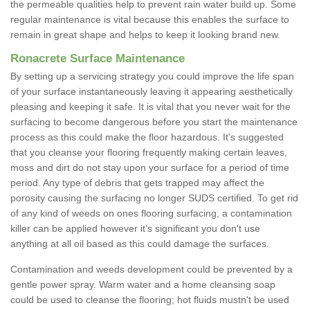
the permeable qualities help to prevent rain water build up. Some
regular maintenance is vital because this enables the surface to
remain in great shape and helps to keep it looking brand new.
Ronacrete Surface Maintenance
By setting up a servicing strategy you could improve the life span
of your surface instantaneously leaving it appearing aesthetically
pleasing and keeping it safe. It is vital that you never wait for the
surfacing to become dangerous before you start the maintenance
process as this could make the floor hazardous. It's suggested
that you cleanse your flooring frequently making certain leaves,
moss and dirt do not stay upon your surface for a period of time
period. Any type of debris that gets trapped may affect the
porosity causing the surfacing no longer SUDS certified. To get rid
of any kind of weeds on ones flooring surfacing, a contamination
killer can be applied however it’s significant you don't use
anything at all oil based as this could damage the surfaces.
Contamination and weeds development could be prevented by a
gentle power spray. Warm water and a home cleansing soap
could be used to cleanse the flooring; hot fluids mustn't be used