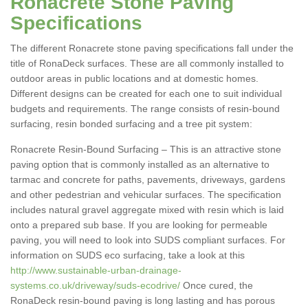
Ronacrete Stone Paving
Specifications
The different Ronacrete stone paving specifications fall under the
title of RonaDeck surfaces. These are all commonly installed to
outdoor areas in public locations and at domestic homes.
Different designs can be created for each one to suit individual
budgets and requirements. The range consists of resin-bound
surfacing, resin bonded surfacing and a tree pit system:
Ronacrete Resin-Bound Surfacing – This is an attractive stone
paving option that is commonly installed as an alternative to
tarmac and concrete for paths, pavements, driveways, gardens
and other pedestrian and vehicular surfaces. The specification
includes natural gravel aggregate mixed with resin which is laid
onto a prepared sub base. If you are looking for permeable
paving, you will need to look into SUDS compliant surfaces. For
information on SUDS eco surfacing, take a look at this
http://www.sustainable-urban-drainage-
systems.co.uk/driveway/suds-ecodrive/
Once cured, the
RonaDeck resin-bound paving is long lasting and has porous