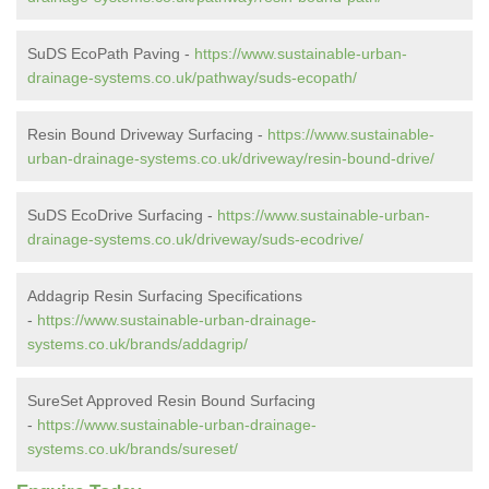
SuDS EcoPath Paving -
https://www.sustainable-urban-
drainage-systems.co.uk/pathway/suds-ecopath/
Resin Bound Driveway Surfacing -
https://www.sustainable-
urban-drainage-systems.co.uk/driveway/resin-bound-drive/
SuDS EcoDrive Surfacing -
https://www.sustainable-urban-
drainage-systems.co.uk/driveway/suds-ecodrive/
Addagrip Resin Surfacing Specifications
-
https://www.sustainable-urban-drainage-
systems.co.uk/brands/addagrip/
SureSet Approved Resin Bound Surfacing
-
https://www.sustainable-urban-drainage-
systems.co.uk/brands/sureset/