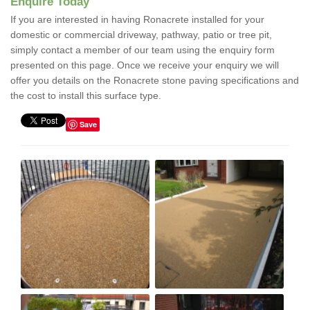
Enquire Today
If you are interested in having Ronacrete installed for your
domestic or commercial driveway, pathway, patio or tree pit,
simply contact a member of our team using the enquiry form
presented on this page. Once we receive your enquiry we will
offer you details on the Ronacrete stone paving specifications and
the cost to install this surface type.
Save