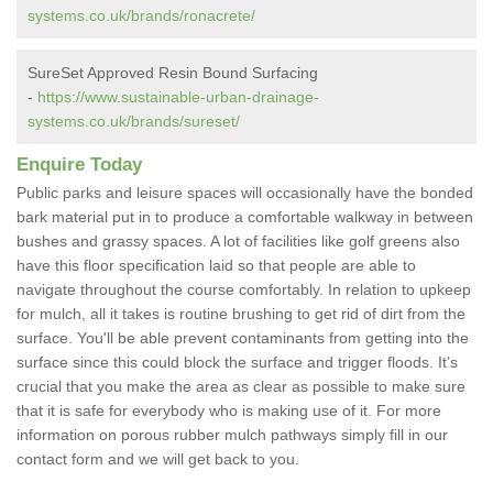
systems.co.uk/brands/ronacrete/
SureSet Approved Resin Bound Surfacing
-
https://www.sustainable-urban-drainage-
systems.co.uk/brands/sureset/
Enquire Today
Public parks and leisure spaces will occasionally have the bonded
bark material put in to produce a comfortable walkway in between
bushes and grassy spaces. A lot of facilities like golf greens also
have this floor specification laid so that people are able to
navigate throughout the course comfortably. In relation to upkeep
for mulch, all it takes is routine brushing to get rid of dirt from the
surface. You'll be able prevent contaminants from getting into the
surface since this could block the surface and trigger floods. It’s
crucial that you make the area as clear as possible to make sure
that it is safe for everybody who is making use of it. For more
information on porous rubber mulch pathways simply fill in our
contact form and we will get back to you.