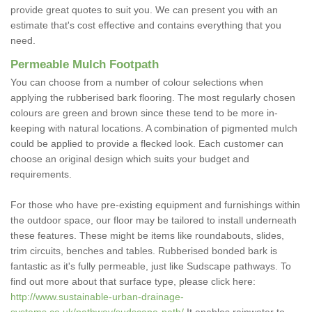
provide great quotes to suit you. We can present you with an
estimate that's cost effective and contains everything that you
need.
Permeable Mulch Footpath
You can choose from a number of colour selections when
applying the rubberised bark flooring. The most regularly chosen
colours are green and brown since these tend to be more in-
keeping with natural locations. A combination of pigmented mulch
could be applied to provide a flecked look. Each customer can
choose an original design which suits your budget and
requirements.
For those who have pre-existing equipment and furnishings within
the outdoor space, our floor may be tailored to install underneath
these features. These might be items like roundabouts, slides,
trim circuits, benches and tables. Rubberised bonded bark is
fantastic as it's fully permeable, just like Sudscape pathways. To
find out more about that surface type, please click here:
http://www.sustainable-urban-drainage-