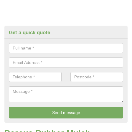
Get a quick quote