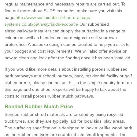
regular maintenance and necessary repairs are carried out. To
find out more about SUDS ecopaths, make sure you visit this
page
http://www.sustainable-urban-drainage-
systems.co.uk/pathway/suds-ecopath/
Our rubberised
shred walkway installers can supply the surfacing in a range of
colours as well as blended colour designs to suit your own
preference. A bespoke design can be created to help you stick to
your budget and cost requirements. We will also offer advice on
how to clean and look after the flooring once it has been installed.
If you would like more details about installing porous rubberized
bark pathways at a school, nursery, park, residential facility or golf
club near me, please contact us. Fill in the simple enquiry form on
this page and one of our experts will be happy to talk about the
costs to install porous rubber mulch pathways.
Bonded Rubber Mulch Price
Bonded rubber shred materials are created by using recycled
truck tyres, and they are typically laid for local kids' play areas.
The surfacing specification is designed to look a lot like wood bark
as the rubberized tyres are crumbled into small fragments. The