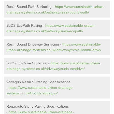
Resin Bound Path Surfacing -
https://www.sustainable-urban-
drainage-systems.co.uk/pathway/resin-bound-path/
SuDS EcoPath Paving -
https://www.sustainable-urban-
drainage-systems.co.uk/pathway/suds-ecopath/
Resin Bound Driveway Surfacing -
https://www.sustainable-
urban-drainage-systems.co.uk/driveway/resin-bound-drive/
SuDS EcoDrive Surfacing -
https://www.sustainable-urban-
drainage-systems.co.uk/driveway/suds-ecodrive/
Addagrip Resin Surfacing Specifications
-
https://www.sustainable-urban-drainage-
systems.co.uk/brands/addagrip/
Ronacrete Stone Paving Specifications
-
https://www.sustainable-urban-drainage-