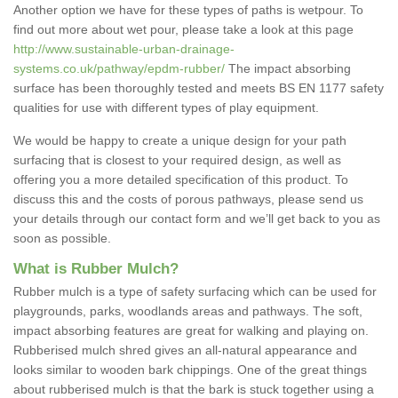
Another option we have for these types of paths is wetpour. To
find out more about wet pour, please take a look at this page
http://www.sustainable-urban-drainage-
systems.co.uk/pathway/epdm-rubber/
The impact absorbing
surface has been thoroughly tested and meets BS EN 1177 safety
qualities for use with different types of play equipment.
We would be happy to create a unique design for your path
surfacing that is closest to your required design, as well as
offering you a more detailed specification of this product. To
discuss this and the costs of porous pathways, please send us
your details through our contact form and we’ll get back to you as
soon as possible.
What is Rubber Mulch?
Rubber mulch is a type of safety surfacing which can be used for
playgrounds, parks, woodlands areas and pathways. The soft,
impact absorbing features are great for walking and playing on.
Rubberised mulch shred gives an all-natural appearance and
looks similar to wooden bark chippings. One of the great things
about rubberised mulch is that the bark is stuck together using a