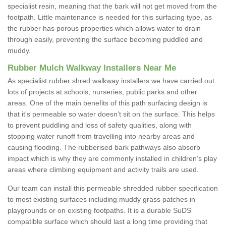
specialist resin, meaning that the bark will not get moved from the
footpath. Little maintenance is needed for this surfacing type, as
the rubber has porous properties which allows water to drain
through easily, preventing the surface becoming puddled and
muddy.
Rubber Mulch Walkway Installers Near Me
As specialist rubber shred walkway installers we have carried out
lots of projects at schools, nurseries, public parks and other
areas. One of the main benefits of this path surfacing design is
that it's permeable so water doesn’t sit on the surface. This helps
to prevent puddling and loss of safety qualities, along with
stopping water runoff from travelling into nearby areas and
causing flooding. The rubberised bark pathways also absorb
impact which is why they are commonly installed in children’s play
areas where climbing equipment and activity trails are used.
Our team can install this permeable shredded rubber specification
to most existing surfaces including muddy grass patches in
playgrounds or on existing footpaths. It is a durable SuDS
compatible surface which should last a long time providing that