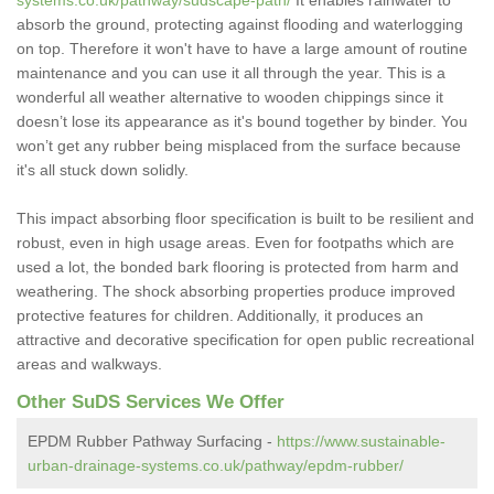
systems.co.uk/pathway/sudscape-path/
It enables rainwater to
absorb the ground, protecting against flooding and waterlogging
on top. Therefore it won't have to have a large amount of routine
maintenance and you can use it all through the year. This is a
wonderful all weather alternative to wooden chippings since it
doesn’t lose its appearance as it's bound together by binder. You
won’t get any rubber being misplaced from the surface because
it's all stuck down solidly.
This impact absorbing floor specification is built to be resilient and
robust, even in high usage areas. Even for footpaths which are
used a lot, the bonded bark flooring is protected from harm and
weathering. The shock absorbing properties produce improved
protective features for children. Additionally, it produces an
attractive and decorative specification for open public recreational
areas and walkways.
Other SuDS Services We Offer
EPDM Rubber Pathway Surfacing -
https://www.sustainable-
urban-drainage-systems.co.uk/pathway/epdm-rubber/