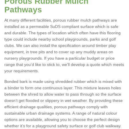
Porous Rubber Mulch
Pathways
At many different facilities, porous rubber mulch pathways are
installed as a permeable SuDS compliant surface which is safe
and durable. The types of location which often have this flooring
type could include nearby school playgrounds, parks and golf
clubs. We can also install the specification around timber play
equipment, in tree pits and to cover up any muddy areas on
nursery playgrounds. If you have a particular budget or price
range that you’d like to stick to, we'll develop a quote which meets
your requirements.
Bonded bark is made using shredded rubber which is mixed with
a binder to form one continuous layer. This mixture leaves holes
between the shred to allow water to pass through so the surface
doesn’t get flooded or slippery in wet weather. By providing these
efficient drainage qualities, porous pathways comply with
sustainable urban drainage systems. A range of natural colour
options are available, allowing you to choose the perfect design
whether it’s for a playground safety surface or golf club walkway.