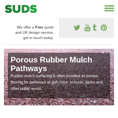
We offer a
Free
quote
and UK design service,
get in touch today.
Porous Rubber Mulch
Pathways
Rubber mulch surfacing is often installed as porous
flooring for pathways at golf clubs, schools, parks and
other public areas.