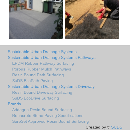
Sustainable Urban Drainage Systems
Sustainable Urban Drainage Systems Pathways
EPDM Rubber Pathway Surfacing
Porous Rubber Mulch Pathways
Resin Bound Path Surfacing
SuDS EcoPath Paving
Sustainable Urban Drainage Systems Driveway
Resin Bound Driveway Surfacing
SuDS EcoDrive Surfacing
Brands
Addagrip Resin Bound Surfacing
Ronacrete Stone Paving Specifications
SureSet Approved Resin Bound Surfacing
Created by ©
SUDS