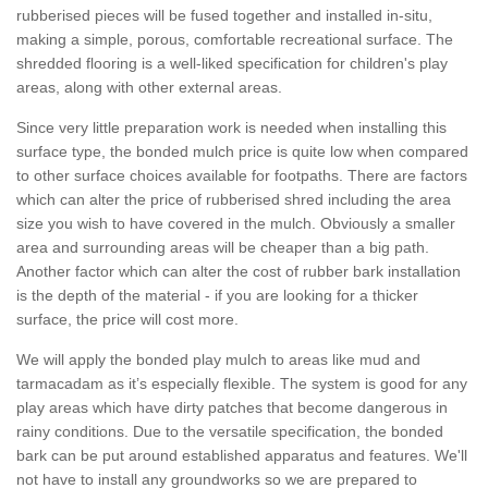
rubberised pieces will be fused together and installed in-situ,
making a simple, porous, comfortable recreational surface. The
shredded flooring is a well-liked specification for children's play
areas, along with other external areas.
Since very little preparation work is needed when installing this
surface type, the bonded mulch price is quite low when compared
to other surface choices available for footpaths. There are factors
which can alter the price of rubberised shred including the area
size you wish to have covered in the mulch. Obviously a smaller
area and surrounding areas will be cheaper than a big path.
Another factor which can alter the cost of rubber bark installation
is the depth of the material - if you are looking for a thicker
surface, the price will cost more.
We will apply the bonded play mulch to areas like mud and
tarmacadam as it’s especially flexible. The system is good for any
play areas which have dirty patches that become dangerous in
rainy conditions. Due to the versatile specification, the bonded
bark can be put around established apparatus and features. We'll
not have to install any groundworks so we are prepared to