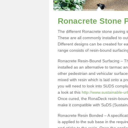
Ronacrete Stone P
The different Ronacrete stone paving sp
These are all commonly installed to ou
Different designs can be created for e
range consists of resin-bound surfacin
Ronacrete Resin-Bound Surfacing – This
installed as an alternative to tarmac 
other pedestrian and vehicular surface
mixed with resin which is laid onto a p
you will need to look into SUDS compli
a look at this
http://www.sustainable-u
Once cured, the RonaDeck resin-bound 
make it compatible with SuDS (Sustai
Ronacrete Resin Bonded – A specificati
is applied to the sub base in the requ