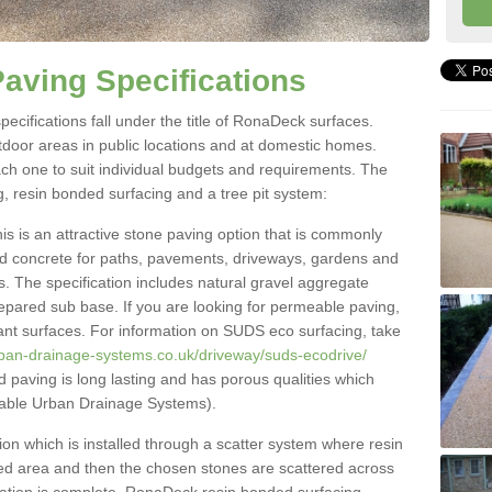
aving Specifications
ecifications fall under the title of RonaDeck surfaces.
tdoor areas in public locations and at domestic homes.
ach one to suit individual budgets and requirements. The
g, resin bonded surfacing and a tree pit system:
 is an attractive stone paving option that is commonly
and concrete for paths, pavements, driveways, gardens and
s. The specification includes natural gravel aggregate
repared sub base. If you are looking for permeable paving,
ant surfaces. For information on SUDS eco surfacing, take
rban-drainage-systems.co.uk/driveway/suds-ecodrive/
paving is long lasting and has porous qualities which
nable Urban Drainage Systems).
on which is installed through a scatter system where resin
ired area and then the chosen stones are scattered across