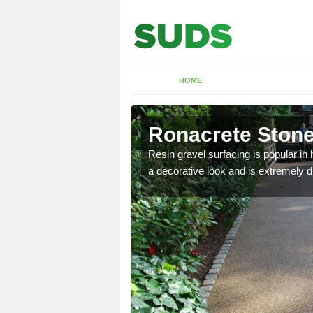
HOME
Ronacrete Stone
rees in areas like public
Resin gravel surfacing is popular i
 roots of the tree.
a decorative look and is extremely du