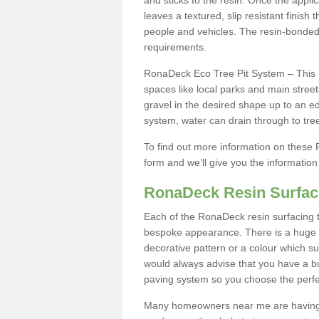
and sticks to the resin. Once the appl
leaves a textured, slip resistant finish 
people and vehicles. The resin-bonde
requirements.
RonaDeck Eco Tree Pit System – This i
spaces like local parks and main street
gravel in the desired shape up to an ed
system, water can drain through to tre
To find out more information on these R
form and we’ll give you the informatio
RonaDeck Resin Surfac
Each of the RonaDeck resin surfacing t
bespoke appearance. There is a huge c
decorative pattern or a colour which su
would always advise that you have a bu
paving system so you choose the perfe
Many homeowners near me are having S