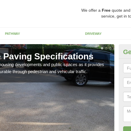
We offer a
Free
quote and
service, get in 
PATHWAY
DRIVEWAY
Ge
 Paving Specifications
Ro
n housing developments and public spaces as it provides
The 
rable through pedestrian and vehicular traffic.
mixt