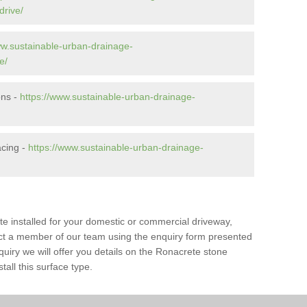
drive/
ww.sustainable-urban-drainage-
e/
ons -
https://www.sustainable-urban-drainage-
cing -
https://www.sustainable-urban-drainage-
te installed for your domestic or commercial driveway,
tact a member of our team using the enquiry form presented
uiry we will offer you details on the Ronacrete stone
tall this surface type.