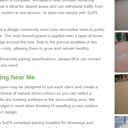
ication is complete, RonaDeck resin bonded surfacing
that is ideal for sloped areas and can withstand traffic from
d system is non-porous, so does not comply with SuDS
s a design commonly seen near decorative trees in public
s. The resin-bound gravel is applied onto a layer of loose
ge around the tree. Due to the porous qualities of this
e roots, allowing them to grow and remain healthy.
onacrete paving specifications, please fill in our contact
n you need.
ing Near Me
ypes may be designed to suit each client and create a
hoice of natural stone colours so you can select a
its any existing surfaces in the surrounding area. We
dget in mind when thinking of installing a new outdoor
ct design.
uDS compliant paving installed for driveways and