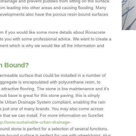
drainage and prevent puddles from sitting on the surface.
from leading into other areas and causing flooding. Many
e developments also have the porous resin-bound surfaces
rm if you would like some more details about Ronacrete
k to you with some professional advice. We want to create a
ment which is why we would like all the information and
in Bound?
ermeable surface that could be installed in a number of
aggregate is encapsulated with polyurethane resin, to
 attractive flooring. The stone is low maintenance and it's
sub base is great for this stone paving; this is simply
able Urban Drainage System compliant, enabling the rain
 is just one of many brands. You may also come across
pe that we can install. For more information on SureSet
tp://www.sustainable-urban-drainage-
und stone is perfect for a selection of several functions.
esin-bound surface is perfect for use with wheelchairs, plus