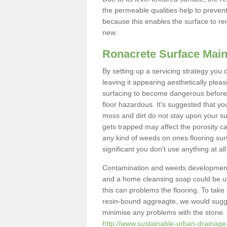
the permeable qualities help to prevent
because this enables the surface to re
new.
Ronacrete Surface Mai
By setting up a servicing strategy you 
leaving it appearing aesthetically pleasi
surfacing to become dangerous before 
floor hazardous. It's suggested that yo
moss and dirt do not stay upon your sur
gets trapped may affect the porosity ca
any kind of weeds on ones flooring surf
significant you don't use anything at a
Contamination and weeds development
and a home cleansing soap could be use
this can problems the flooring. To tak
resin-bound aggreagte, we would sugge
minimise any problems with the stone. 
http://www.sustainable-urban-drainage