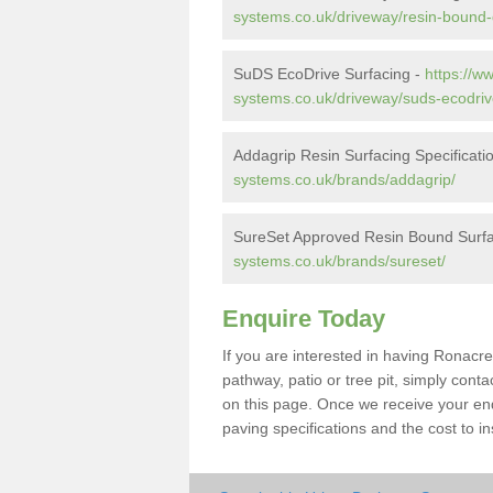
systems.co.uk/driveway/resin-bound-
SuDS EcoDrive Surfacing -
https://w
systems.co.uk/driveway/suds-ecodriv
Addagrip Resin Surfacing Specificati
systems.co.uk/brands/addagrip/
SureSet Approved Resin Bound Surfa
systems.co.uk/brands/sureset/
Enquire Today
If you are interested in having Ronacre
pathway, patio or tree pit, simply con
on this page. Once we receive your enq
paving specifications and the cost to ins