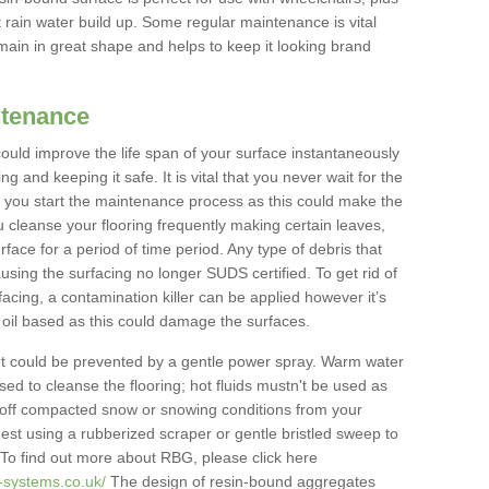
 rain water build up. Some regular maintenance is vital
main in great shape and helps to keep it looking brand
ntenance
could improve the life span of your surface instantaneously
ng and keeping it safe. It is vital that you never wait for the
you start the maintenance process as this could make the
u cleanse your flooring frequently making certain leaves,
face for a period of time period. Any type of debris that
using the surfacing no longer SUDS certified. To get rid of
acing, a contamination killer can be applied however it’s
ll oil based as this could damage the surfaces.
 could be prevented by a gentle power spray. Warm water
d to cleanse the flooring; hot fluids mustn't be used as
e off compacted snow or snowing conditions from your
st using a rubberized scraper or gentle bristled sweep to
To find out more about RBG, please click here
-systems.co.uk/
The design of resin-bound aggregates