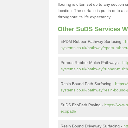
flooring is often set up to any section
location. The surface is put in onto a 
throughout its life expectancy.
Other SuDS Services W
EPDM Rubber Pathway Surfacing -
h
systems.co.uk/pathway/epdm-rubber
Porous Rubber Mulch Pathways -
htt
systems.co.uk/pathway/rubber-mulch
Resin Bound Path Surfacing -
https:
systems.co.uk/pathway/resin-bound-
SuDS EcoPath Paving -
https://www.
ecopath/
Resin Bound Driveway Surfacing -
ht