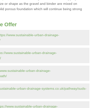
 size or shape as the gravel and binder are mixed on
solid porous foundation which will continue being strong
e Offer
ttps://www.sustainable-urban-drainage-
/
ps://www.sustainable-urban-drainage-
/
//www.sustainable-urban-drainage-
path/
sustainable-urban-drainage-systems.co.uk/pathway/suds-
tps://www.sustainable-urban-drainage-