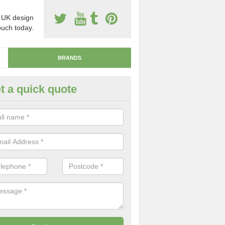
 UK design
touch today.
BRANDS
t a quick quote
naDeck Resin Surfacing
stone flooring types include the resin bound porous system which is la
ure, and the resin bonded non-porous system which is installed by sca