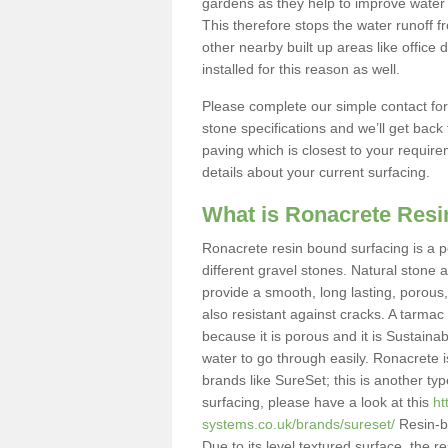
gardens as they help to improve water 
This therefore stops the water runoff 
other nearby built up areas like offic
installed for this reason as well.
Please complete our simple contact fo
stone specifications and we’ll get bac
paving which is closest to your require
details about your current surfacing.
What is Ronacrete Res
Ronacrete resin bound surfacing is a p
different gravel stones. Natural stone 
provide a smooth, long lasting, porous,
also resistant against cracks. A tarmac 
because it is porous and it is Sustain
water to go through easily. Ronacrete
brands like SureSet; this is another ty
surfacing, please have a look at this
ht
systems.co.uk/brands/sureset/
Resin-bo
Due to its level textured surface, the r